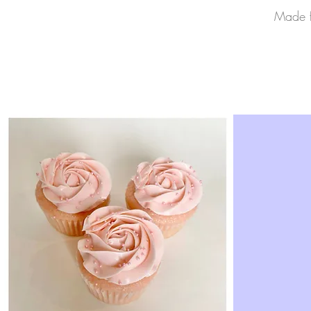
Made fr