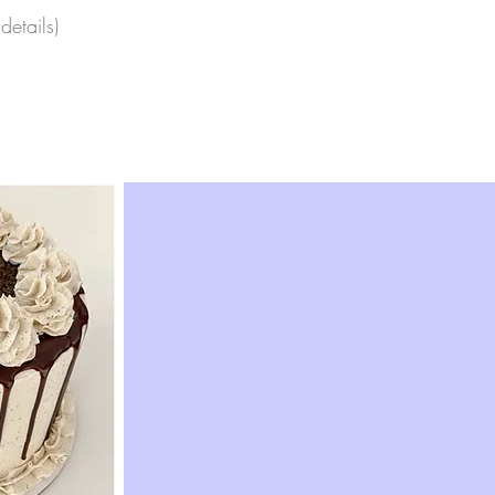
details)