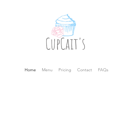
Home
Menu
Pricing
Contact
FAQs
 The World A B