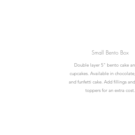
Small Bento Box
Double layer 5" bento cake a
cupcakes. Available in chocolate,
and funfetti cake. Add fillings an
toppers for an extra cost