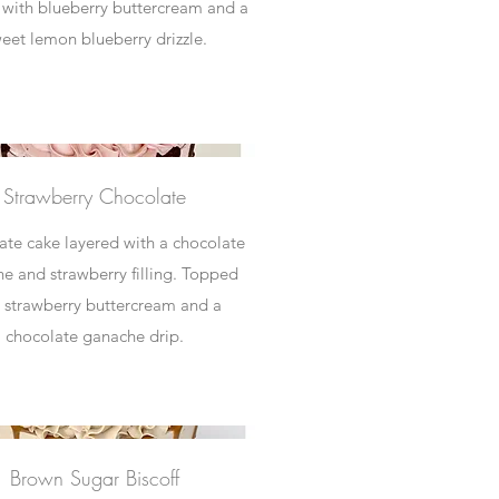
with blueberry buttercream and a
eet lemon blueberry drizzle.
Strawberry Chocolate
te cake layered with a chocolate
e and strawberry filling. Topped
 strawberry buttercream and a
Brown Sugar Biscoff