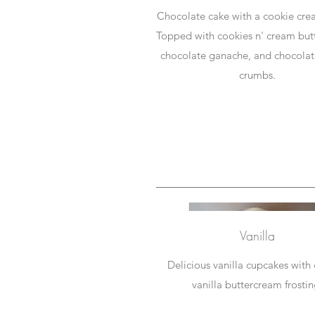
Chocolate cake with a cookie crea
Topped with cookies n' cream but
chocolate ganache, and chocolat
crumbs.
Vanilla
Delicious vanilla cupcakes with
vanilla buttercream frostin