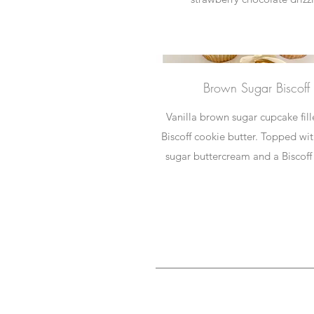
Brown Sugar Biscoff
Vanilla brown sugar cupcake fil
Biscoff cookie butter. Topped wi
sugar buttercream and a Biscoff 