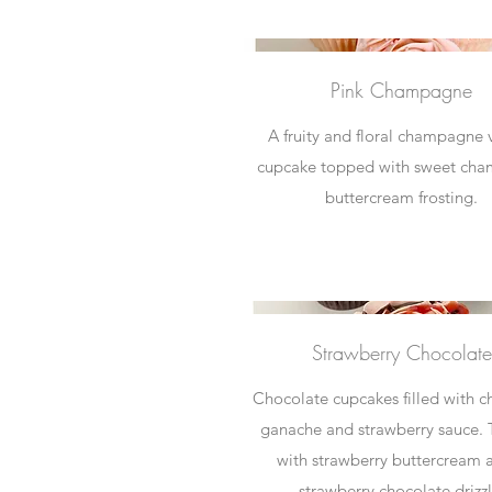
Pink Champagne
A fruity and floral champagne v
cupcake topped with sweet ch
buttercream frosting.
Strawberry Chocolate
Chocolate cupcakes filled with c
ganache and strawberry sauce.
with strawberry buttercream 
strawberry chocolate drizzl