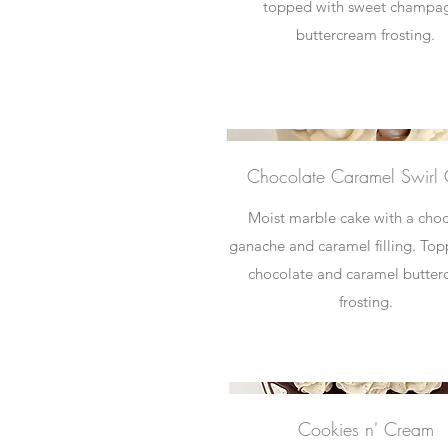
topped with sweet champa
buttercream frosting.
Chocolate Caramel Swirl
Moist marble cake with a cho
ganache and caramel filling. To
chocolate and caramel butte
frosting.
Cookies n' Cream