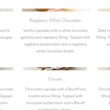
Raspberry White Chocolate
anilla
Vanilla cupcakes with a white chocolate
Zesty 
ampagne
ganache and raspberry filling. Topped with
filling.
raspberry buttercream and a raspberry
a
white chocolate drizzle.
S'mores
hocolate
Chocolate cupcake with a Biscoff and
Chocol
 Topped
marshmallow filling. Topped with
filli
and a
chocolate buttercream and a Biscoff
e.
marshmallow drizzle.