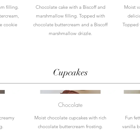
m filling.
Chocolate cake with a Biscoff and
Moist v
tercream,
marshmallow filling. Topped with
delici
e cookie
chocolate buttercream and a Biscoff
Topped 
marshmallow drizzle.
Cupcakes
Chocolate
 creamy
Moist chocolate cupcakes with rich
Fun fet
g.
chocolate buttercream frosting.
vanilla 