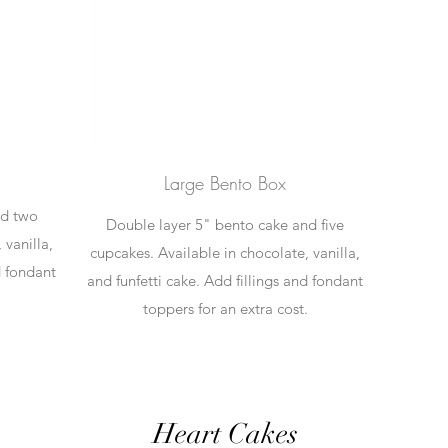
Large Bento Box
nd two
Double layer 5" bento cake and five
 vanilla,
cupcakes. Available in chocolate, vanilla,
d fondant
and funfetti cake. Add fillings and fondant
.
toppers for an extra cost.
Heart Cakes