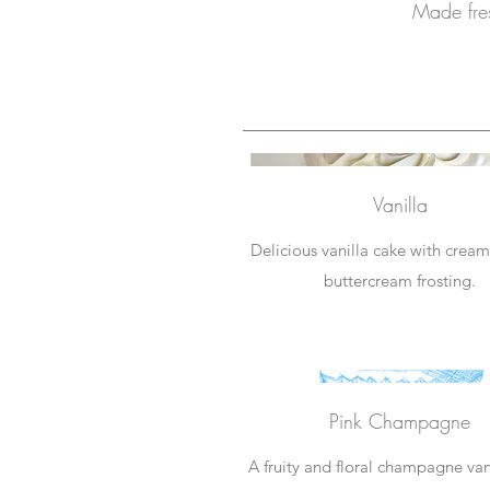
Made fres
Vanilla
Delicious vanilla cake with cream
buttercream frosting.
Pink Champagne
A fruity and floral champagne van