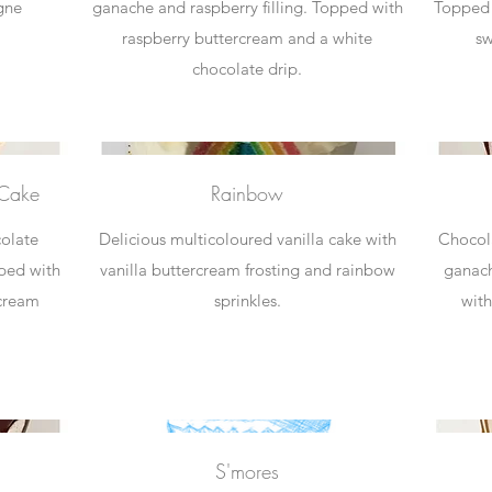
gne
ganache and raspberry filling. Topped with
Topped 
raspberry buttercream and a white
sw
chocolate drip.
 Cake
Rainbow
colate
Delicious multicoloured vanilla cake with
Chocola
pped with
vanilla buttercream frosting and rainbow
ganach
rcream
sprinkles.
with
S'mores