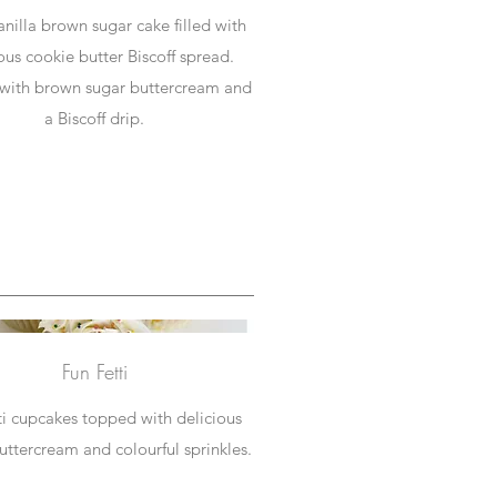
anilla brown sugar cake filled with
ous cookie butter Biscoff spread.
with brown sugar buttercream and
a Biscoff drip.
Fun Fetti
ti cupcakes topped with delicious
buttercream and colourful sprinkles.