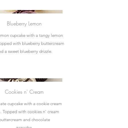
Blueberry Lemon
lemon cupcake with a tangy lemon
 Topped with blueberry buttercream
nd a sweet blueberry drizzle.
Cookies n' Cream
ate cupcake with a cookie cream
ng. Topped with cookies n' cream
buttercream and chocolate
ganache.