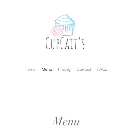
Home
Menu
Pricing
Contact
FAQs
Menu