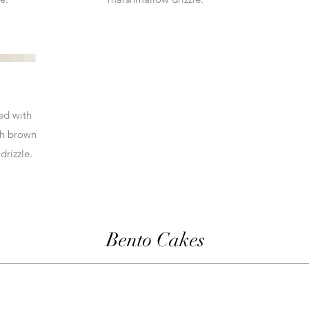
led with
th brown
drizzle.
Bento Cakes