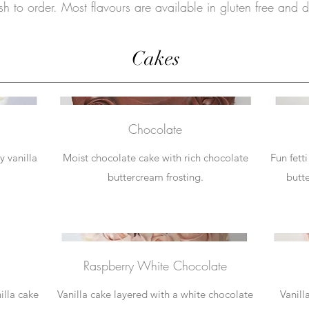
h to order. Most flavours are available in gluten free and da
Cakes
Chocolate
y vanilla
Moist chocolate cake with rich chocolate
Fun fett
buttercream frosting.
butte
Raspberry White Chocolate
illa cake
Vanilla cake layered with a white chocolate
Vanill