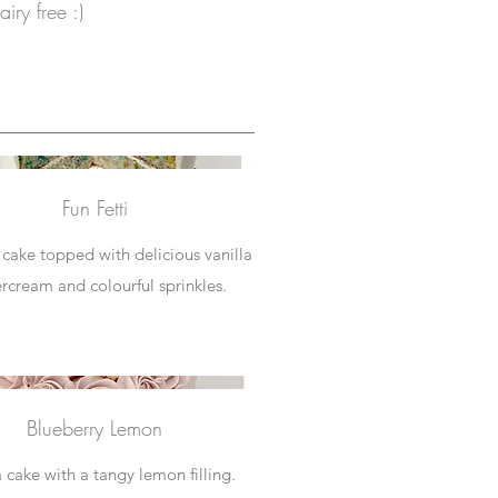
iry free :)
Fun Fetti
i cake topped with delicious vanilla
rcream and colourful sprinkles.
Blueberry Lemon
a cake with a tangy lemon filling.